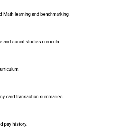
d Math learning and benchmarking.
 and social studies curricula.
urriculum.
nny card transaction summaries.
d pay history.