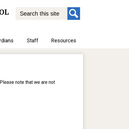
Search
OL
Search
rdians
Staff
Resources
 Please note that we are not