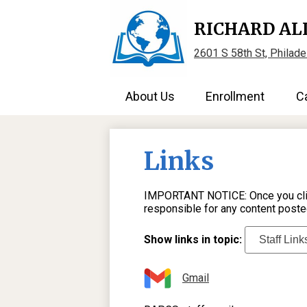
RICHARD AL
2601 S 58th St, Philad
About Us
Enrollment
C
Links
IMPORTANT NOTICE: Once you click 
responsible for any content poste
Show links in topic:
Gmail