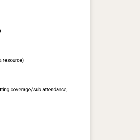
)
a resource)
itting coverage/sub attendance,