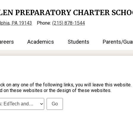
Skip
to
LEN PREPARATORY CHARTER SCHO
main
content
elphia, PA 19143
Phone:
(215) 878-1544
areers
Academics
Students
Parents/Gua
on any one of the following links, you will leave this website.
d on these websites or the design of these websites.