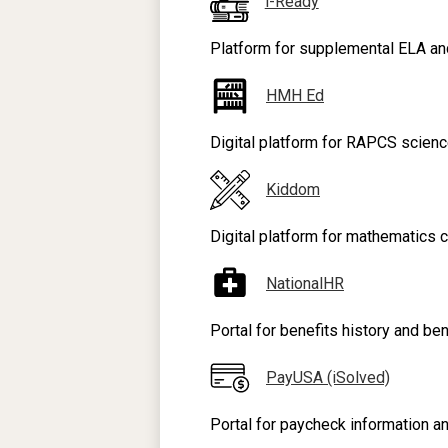
i-Ready
Platform for supplemental ELA an
HMH Ed
Digital platform for RAPCS science
Kiddom
Digital platform for mathematics c
NationalHR
Portal for benefits history and be
PayUSA (iSolved)
Portal for paycheck information an