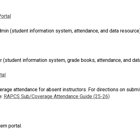
ortal
min (student information system, attendance, and data resource
 (student information system, grade books, attendance, and dat
tal
rage attendance for absent instructors. For directions on subm
e:
RAPCS Sub/Coverage Attendance Guide (25-26)
em portal.