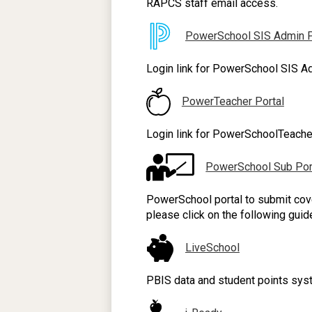
RAPCS staff email access.
PowerSchool SIS Admin P
Login link for PowerSchool SIS Ad
PowerTeacher Portal
Login link for PowerSchoolTeacher
PowerSchool Sub Por
PowerSchool portal to submit cove
please click on the following guid
LiveSchool
PBIS data and student points syst